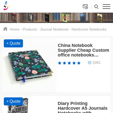
Home
-
Products
-
Journal Notebook
-
Hardcover Notebooks
+ Quote
China Notebook
Supplier Cheap Custom
office notebooks
printing eco friendly
3391
+ Quote
Diary Printing
Hardcover A5 Journals