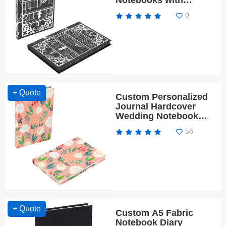
Notebooks with
Sprayed Edges
0
+ Quote
Custom Personalized
Journal Hardcover
Wedding Notebook
Planner
56
+ Quote
Custom A5 Fabric
Notebook Diary