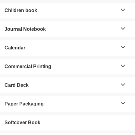
Children book
Journal Notebook
Calendar
Commercial Printing
Card Deck
Paper Packaging
Softcover Book