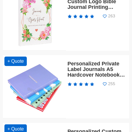
Custom Logo Bible
Journal Printing
Spiritual Planner
263
Notebook
+ Quote
Personalized Private
Label Journals A5
Hardcover Notebook
Diary Left Handed
255
Notebook
+ Quote
Personalized Custom