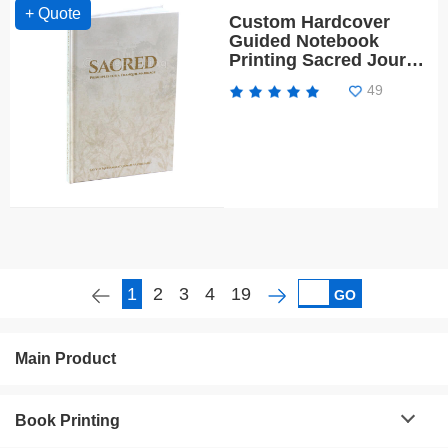
+ Quote
Custom Hardcover
Guided Notebook
Printing Sacred Journal
with Gold Foil
49
1
2
3
4
19
GO
Main Product
Book Printing