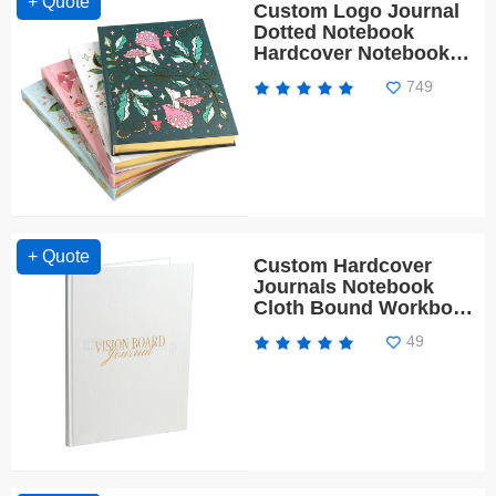
+ Quote
Custom Logo Journal
Dotted Notebook
Hardcover Notebook
Diary with Gold Edges
749
+ Quote
Custom Hardcover
Journals Notebook
Cloth Bound Workbook
Planner
49