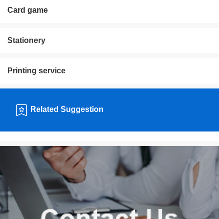
Card game
Stationery
Printing service
Related Suggestion