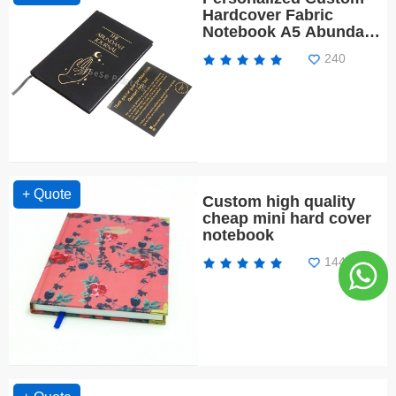
Hardcover Fabric
Notebook A5 Abundant
Journal Script Your
240
Dream Life
+ Quote
Custom high quality
cheap mini hard cover
notebook
1440