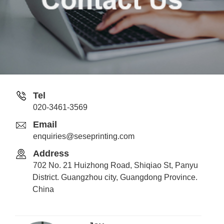
Tel
020-3461-3569
Email
enquiries@seseprinting.com
Address
702 No. 21 Huizhong Road, Shiqiao St, Panyu
District. Guangzhou city, Guangdong Province.
China