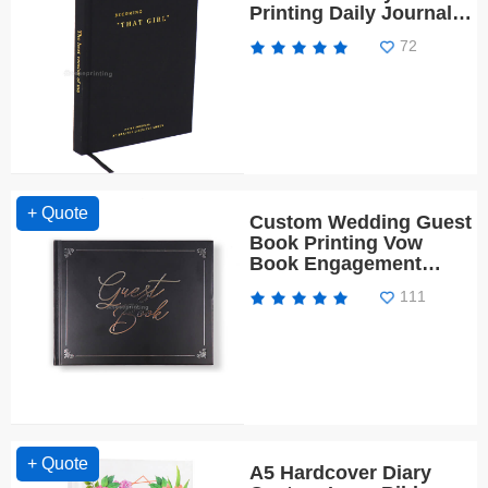
Printing Daily Journal
for Girl
72
+ Quote
Custom Wedding Guest
Book Printing Vow
Book Engagement
Planner
111
+ Quote
A5 Hardcover Diary