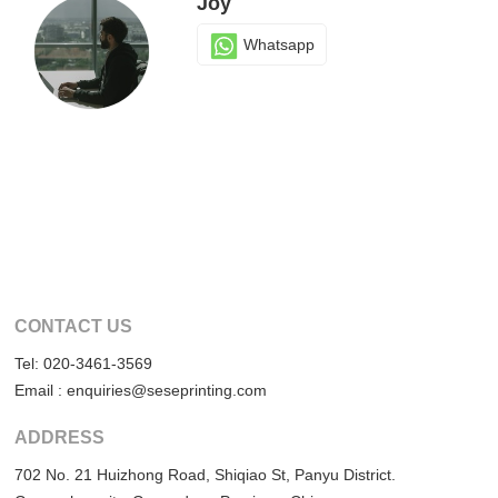
Joy
Whatsapp
CONTACT US
Tel: 020-3461-3569
Email : enquiries@seseprinting.com
ADDRESS
702 No. 21 Huizhong Road, Shiqiao St, Panyu District.