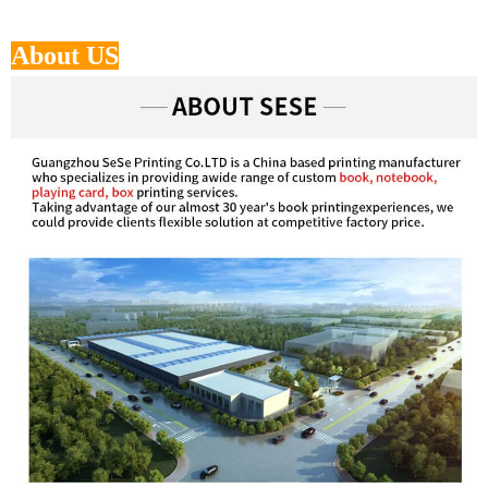
About US