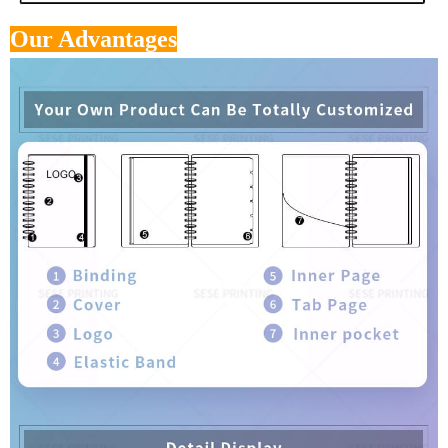
Our Advantages