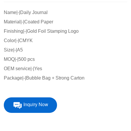
Name|-|Daily Journal
Material|-|Coated Paper
Finishing|-|Gold Foil Stamping Logo
Color|-|CMYK
Size|-|A5
MOQ|-|500 pcs
OEM service|-|Yes
Package|-|Bubble Bag + Strong Carton
Inquiry Now