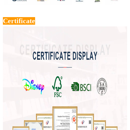
Certificate