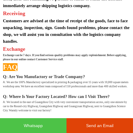
immediately arrange shipping logistics company.
Receiving
Customers are advised at the time of receipt of the goods, face to face
unpacking, inspection, sign. Goods found problems, please contact the
shop, we will assist you in consultation with the logistics company
handles.
Exchange
Exchange can be 7 days. If you find serious quality problems may apply replenishment. Before applying,
please in our online contact Customer Service staff.
FAQ
Q: Are You Manufactory or Trade Company?
A:
We are the 100% Manufactory specialized in printing & packaging over 15 years with 10,000 square meters
workshop area. We have an excellent team composed of 150 professionals and more than 400 skilled workers.
Q: Where Is Your Factory Located? How can I Visit There?
A:
We located in the east of Guangzhou City with very convenient transportation access, only one-minute by
car to the Round-city Highway, Guangshen Highway and Guangyuan Highway, next to Guangzhou Science
City. Warmly welcome to visit our factory!
Q: How Many Days Will Samples Finished? How About The Mass
Whatsapp
Send an Email
Production?