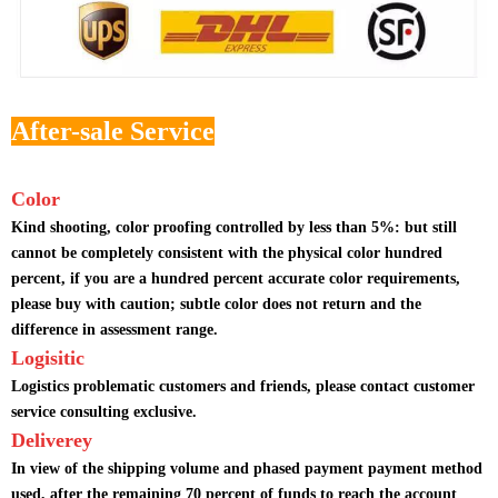
After-sale Service
Color
Kind shooting, color proofing controlled by less than 5%: but still
cannot be completely consistent with the physical color hundred
percent, if you are a hundred percent accurate color requirements,
please buy with caution; subtle color does not return and the
difference in assessment range.
Logisitic
Logistics problematic customers and friends, please contact customer
service consulting exclusive.
Deliverey
In view of the shipping volume and phased payment payment method
used, after the remaining 70 percent of funds to reach the account