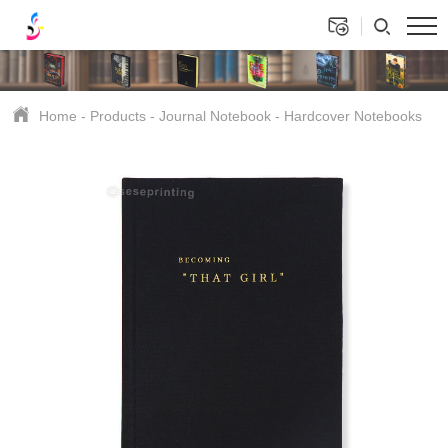
Home
-
Products
-
Journal Notebook
-
Hardcover Notebooks