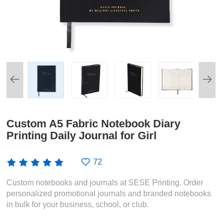
Custom A5 Fabric Notebook Diary
Printing Daily Journal for Girl
72
Custom notebooks and journals at SESE Printing. Order
personalized promotional journals and branded notebooks
in bulk for your business, school, or club.