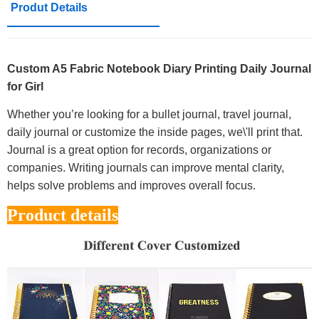
Produt Details
Custom A5 Fabric Notebook Diary Printing Daily Journal
for Girl
Whether you’re looking for a bullet journal, travel journal,
daily journal or customize the inside pages, we\'ll print that.
Journal is a great option for records, organizations or
companies. Writing journals can improve mental clarity,
helps solve problems and improves overall focus.
Product details