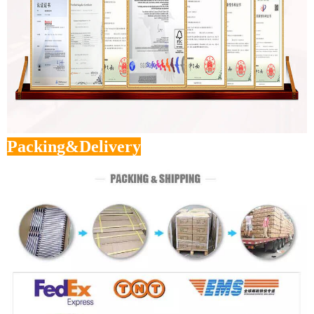
Packing&Delivery