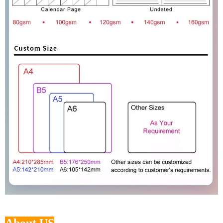
About US