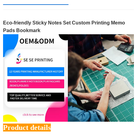
Eco-friendly Sticky Notes Set Custom Printing Memo
Pads Bookmark
Product details