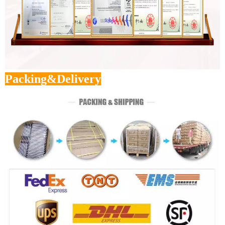
Packing&Delivery