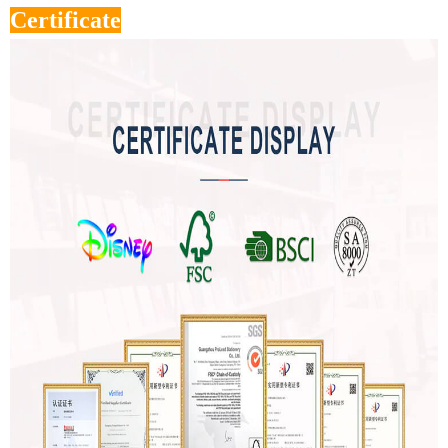
Certificate