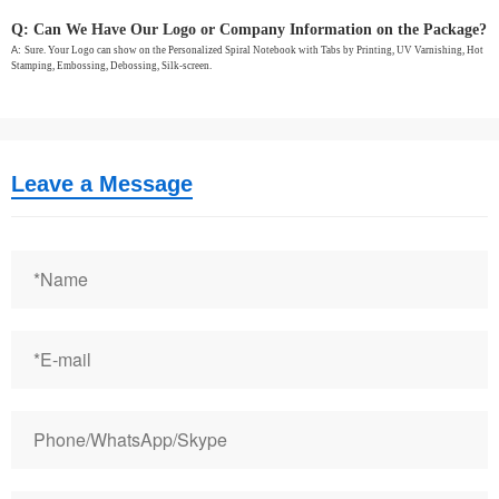
Q: Can We Have Our Logo or Company Information on the Package?
A:
Sure. Your Logo can show on the Personalized Spiral Notebook with Tabs by Printing, UV Varnishing, Hot
Stamping, Embossing, Debossing, Silk-screen.
Leave a Message