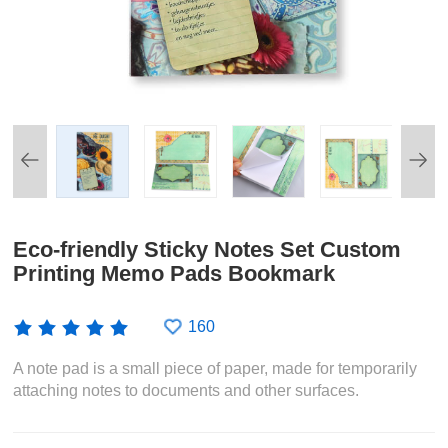
Eco-friendly Sticky Notes Set Custom
Printing Memo Pads Bookmark
160
A note pad is a small piece of paper, made for temporarily
attaching notes to documents and other surfaces.