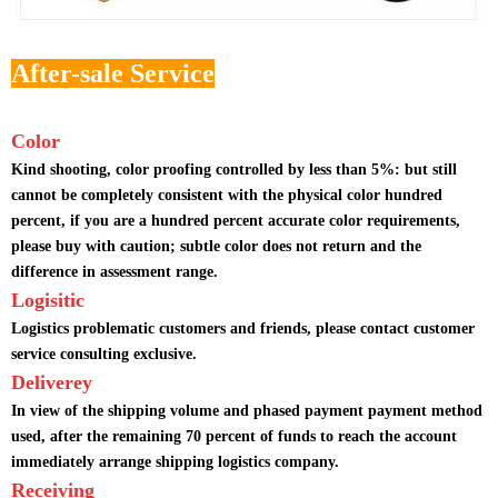
After-sale Service
Color
Kind shooting, color proofing controlled by less than 5%: but still
cannot be completely consistent with the physical color hundred
percent, if you are a hundred percent accurate color requirements,
please buy with caution; subtle color does not return and the
difference in assessment range.
Logisitic
Logistics problematic customers and friends, please contact customer
service consulting exclusive.
Deliverey
In view of the shipping volume and phased payment payment method
used, after the remaining 70 percent of funds to reach the account
immediately arrange shipping logistics company.
Receiving