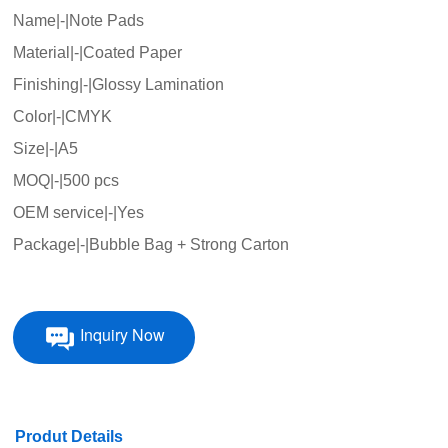
Name|-|Note Pads
Material|-|Coated Paper
Finishing|-|Glossy Lamination
Color|-|CMYK
Size|-|A5
MOQ|-|500 pcs
OEM service|-|Yes
Package|-|Bubble Bag + Strong Carton
Inquiry Now
Produt Details