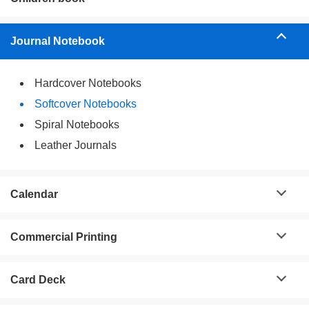
Journal Notebook
Hardcover Notebooks
Softcover Notebooks
Spiral Notebooks
Leather Journals
Calendar
Commercial Printing
Card Deck