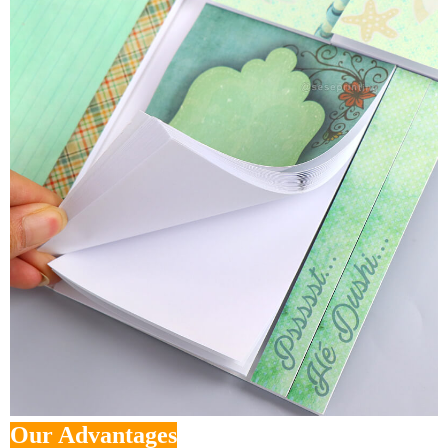
Our Advantages