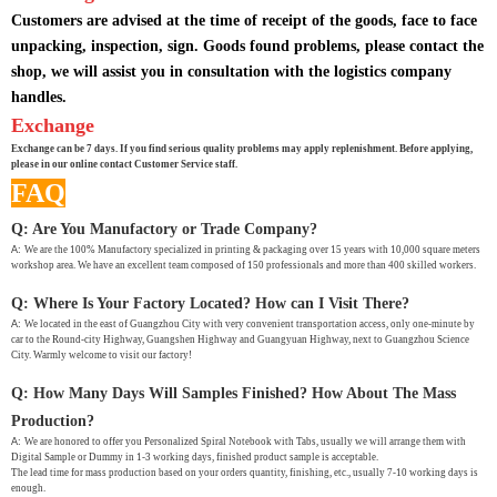
Customers are advised at the time of receipt of the goods, face to face
unpacking, inspection, sign. Goods found problems, please contact the
shop, we will assist you in consultation with the logistics company
handles.
Exchange
Exchange can be 7 days. If you find serious quality problems may apply replenishment. Before applying,
please in our online contact Customer Service staff.
FAQ
Q: Are You Manufactory or Trade Company?
A:
We are the 100% Manufactory specialized in printing & packaging over 15 years with 10,000 square meters
workshop area. We have an excellent team composed of 150 professionals and more than 400 skilled workers.
Q: Where Is Your Factory Located? How can I Visit There?
A:
We located in the east of Guangzhou City with very convenient transportation access, only one-minute by
car to the Round-city Highway, Guangshen Highway and Guangyuan Highway, next to Guangzhou Science
City. Warmly welcome to visit our factory!
Q: How Many Days Will Samples Finished? How About The Mass
Production?
A:
We are honored to offer you Personalized Spiral Notebook with Tabs, usually we will arrange them with
Digital Sample or Dummy in 1-3 working days, finished product sample is acceptable.
The lead time for mass production based on your orders quantity, finishing, etc., usually 7-10 working days is
enough.