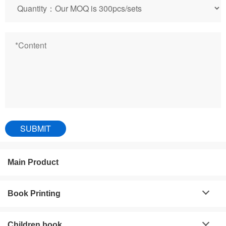
Main Product
Book Printing
Children book