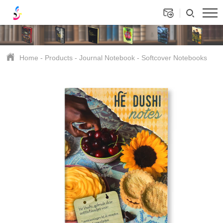
Home
-
Products
-
Journal Notebook
-
Softcover Notebooks