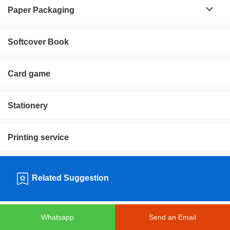
Paper Packaging
Softcover Book
Card game
Stationery
Printing service
Related Suggestion
Whatsapp
Send an Email