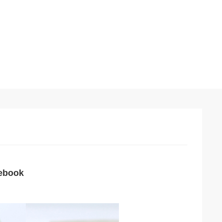
tebook