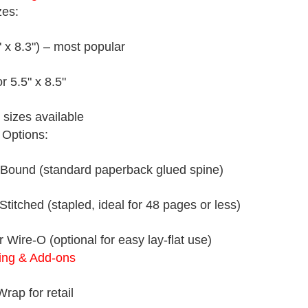
zes:
" x 8.3") – most popular
or 5.5" x 8.5"
sizes available
 Options:
 Bound (standard paperback glued spine)
Stitched (stapled, ideal for 48 pages or less)
r Wire-O (optional for easy lay-flat use)
ing & Add-ons
rap for retail