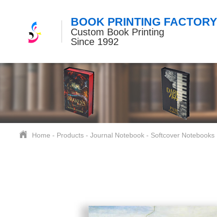
BOOK PRINTING FACTORY
Custom Book Printing
Since 1992
Home
-
Products
-
Journal Notebook
-
Softcover Notebooks