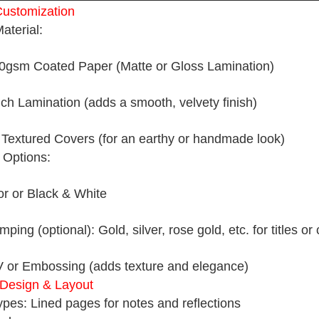
ustomization
aterial:
gsm Coated Paper (Matte or Gloss Lamination)
uch Lamination (adds a smooth, velvety finish)
r Textured Covers (for an earthy or handmade look)
g Options:
lor or Black & White
mping (optional): Gold, silver, rose gold, etc. for titles or
 or Embossing (adds texture and elegance)
r Design & Layout
pes: Lined pages for notes and reflections