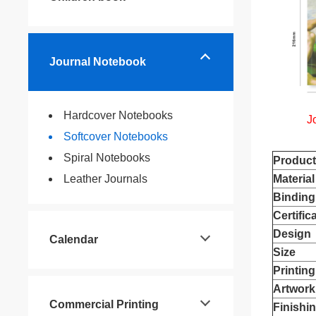
Journal Notebook
Hardcover Notebooks
J
Softcover Notebooks
Spiral Notebooks
Produc
Leather Journals
Material
Binding
Certific
Design
Calendar
Size
Printing
Artwork
Commercial Printing
Finishi