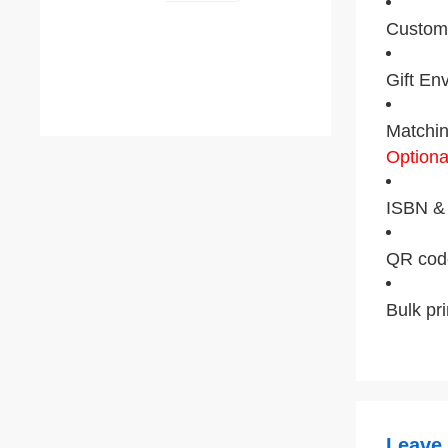
Custom 
Gift En
Matchin
Optiona
ISBN & 
QR code
Bulk pr
Leave