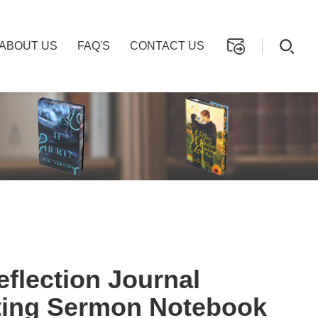
ABOUT US
FAQ'S
CONTACT US
flection Journal
ting Sermon Notebook