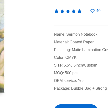
40
Name: Sermon Notebook
Material: Coated Paper
Finishing: Matte Lamination Co
Color: CMYK
Size: 5.5*8.5inch/Custom
MOQ: 500 pcs
OEM service: Yes
Package: Bubble Bag + Strong