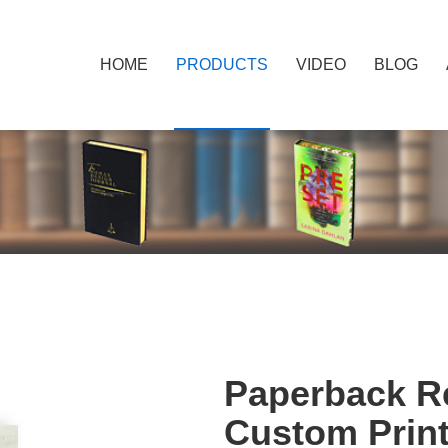
HOME
PRODUCTS
VIDEO
BLOG
Paperback Re
Custom Prin