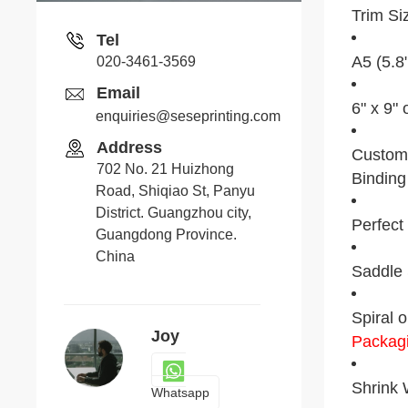
Trim Si
Tel
A5 (5.8
020-3461-3569
Email
6" x 9" 
enquiries@seseprinting.com
Address
Custom 
702 No. 21 Huizhong
Binding
Road, Shiqiao St, Panyu
District. Guangzhou city,
Perfect
Guangdong Province.
China
Saddle 
Spiral o
Joy
Packag
Shrink W
Whatsapp