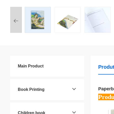
Main Product
Produt
Paperb
Book Printing
Produ
Children book