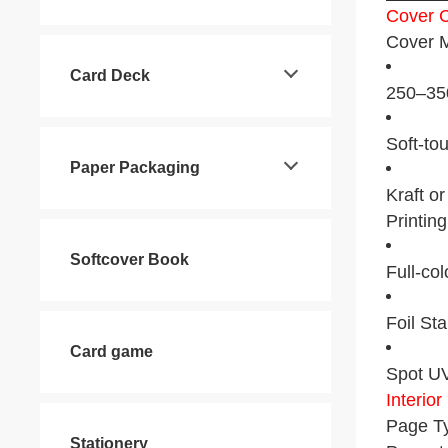
Cover C
Cover M
Card Deck
250–350
Soft-to
Paper Packaging
Kraft o
Printin
Softcover Book
Full-co
Foil Sta
Card game
Spot UV
Interio
Page Ty
Stationery