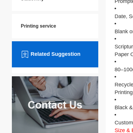
Prompt
Date, S
Printing service
Blank or
Scriptur
Related Suggestion
Paper O
80–100g
Recycle
Printing
Black & 
Custom 
Size & 