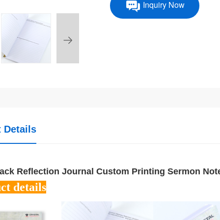
Inquiry Now
 Details
ack Reflection Journal Custom Printing Sermon No
ct details