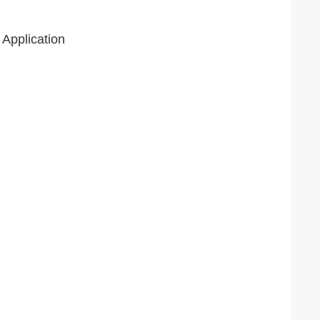
 Application