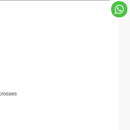
 crosses