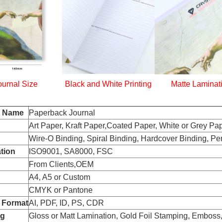
ournal Size
Black and White Printing
Matte Laminat
t Name
Paperback Journal
Art Paper, Kraft Paper,Coated Paper, White or Grey Pap
Wire-O Binding, Spiral Binding, Hardcover Binding, Pe
ation
ISO9001, SA8000, FSC
From Clients,OEM
A4, A5 or Custom
CMYK or Pantone
 Format
AI, PDF, ID, PS, CDR
ng
Gloss or Matt Lamination, Gold Foil Stamping, Embos