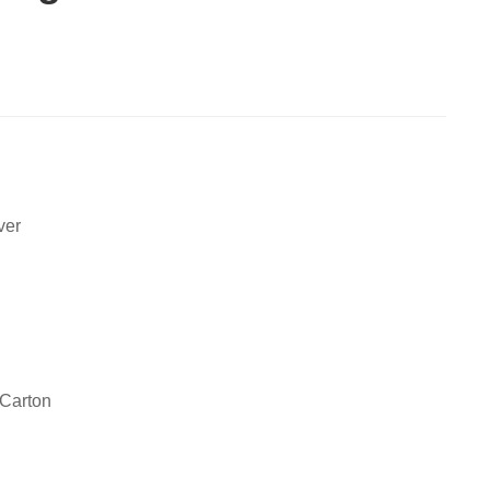
ver
 Carton