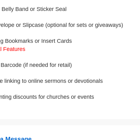
Belly Band or Sticker Seal
velope or Slipcase (optional for sets or giveaways)
g Bookmarks or Insert Cards
l Features
Barcode (if needed for retail)
 linking to online sermons or devotionals
inting discounts for churches or events
 a Message