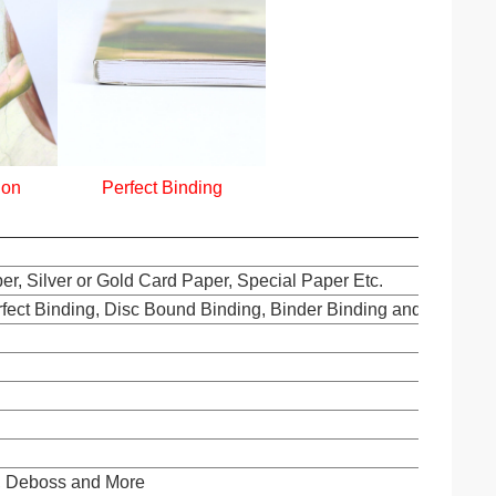
ion
Perfect Binding
er, Silver or Gold Card Paper, Special Paper Etc.
rfect Binding, Disc Bound Binding, Binder Binding and Others.
s, Deboss and More