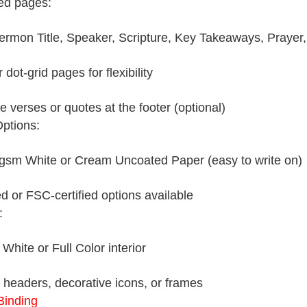
ed pages:
ermon Title, Speaker, Scripture, Key Takeaways, Prayer,
 dot-grid pages for flexibility
e verses or quotes at the footer (optional)
ptions:
sm White or Cream Uncoated Paper (easy to write on)
d or FSC-certified options available
:
White or Full Color interior
headers, decorative icons, or frames
Binding