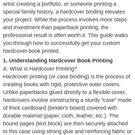
artist creating a portfolio, or someone printing a
special family history, a hardcover binding elevates
your project. While the process involves more steps
and investment than paperback printing, the
professional result is often worth it. This guide walks
you through how to successfully get your custom
hardcover book printed.
1. Understanding Hardcover Book Printing
A. What is Hardcover Printing?
Hardcover printing (or case binding) is the process of
creating books with rigid, protective outer covers.
Unlike paperbacks glued directly to a flexible cover,
hardcovers involve constructing a sturdy "case" made
of thick cardboard (binder's board) covered with
durable material (paper, cloth, leather, etc.). The
bound pages (text block) are then securely attached
to this case using strong glue and reinforcing fabric or