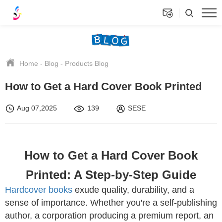
Home
-
Blog
-
Products Blog
How to Get a Hard Cover Book Printed
Aug 07,2025
139
SESE
How to Get a Hard Cover Book
Printed: A Step-by-Step Guide
Hardcover books
exude quality, durability, and a
sense of importance. Whether you're a self-publishing
author, a corporation producing a premium report, an