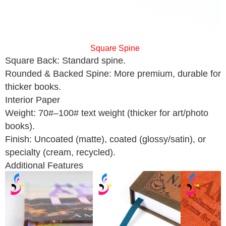
Square Spine
Square Back: Standard spine.
Rounded & Backed Spine: More premium, durable for
thicker books.
Interior Paper
Weight: 70#–100# text weight (thicker for art/photo
books).
Finish: Uncoated (matte), coated (glossy/satin), or
specialty (cream, recycled).
Additional Features