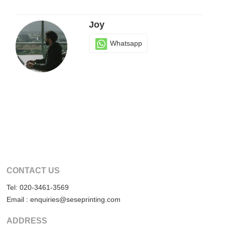
Joy
Whatsapp
CONTACT US
Tel: 020-3461-3569
Email : enquiries@seseprinting.com
ADDRESS