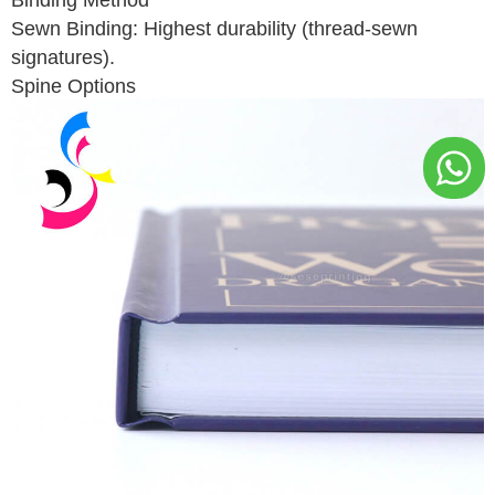
Sewn Binding: Highest durability (thread-sewn
signatures).
Spine Options