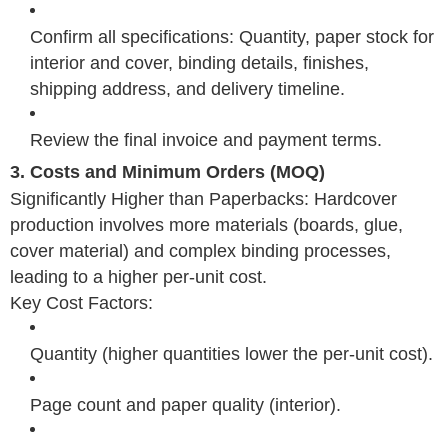
Confirm all specifications: Quantity, paper stock for
interior and cover, binding details, finishes,
shipping address, and delivery timeline.
Review the final invoice and payment terms.
3. Costs and Minimum Orders (MOQ)
Significantly Higher than Paperbacks: Hardcover
production involves more materials (boards, glue,
cover material) and complex binding processes,
leading to a higher per-unit cost.
Key Cost Factors:
Quantity (higher quantities lower the per-unit cost).
Page count and paper quality (interior).