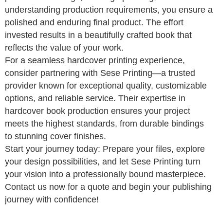
understanding production requirements, you ensure a
polished and enduring final product. The effort
invested results in a beautifully crafted book that
reflects the value of your work.
For a seamless hardcover printing experience,
consider partnering with Sese Printing—a trusted
provider known for exceptional quality, customizable
options, and reliable service. Their expertise in
hardcover book production ensures your project
meets the highest standards, from durable bindings
to stunning cover finishes.
Start your journey today: Prepare your files, explore
your design possibilities, and let Sese Printing turn
your vision into a professionally bound masterpiece.
Contact us now for a quote and begin your publishing
journey with confidence!