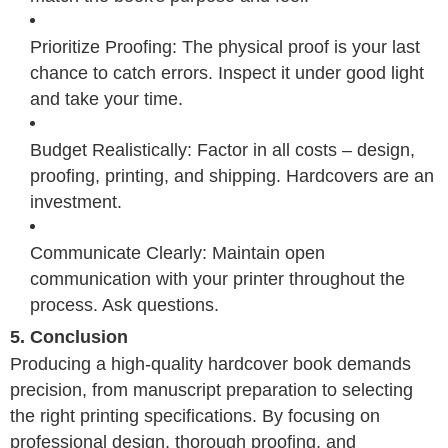
Prioritize Proofing: The physical proof is your last
chance to catch errors. Inspect it under good light
and take your time.
Budget Realistically: Factor in all costs – design,
proofing, printing, and shipping. Hardcovers are an
investment.
Communicate Clearly: Maintain open
communication with your printer throughout the
process. Ask questions.
5. Conclusion
Producing a high-quality hardcover book demands
precision, from manuscript preparation to selecting
the right printing specifications. By focusing on
professional design, thorough proofing, and