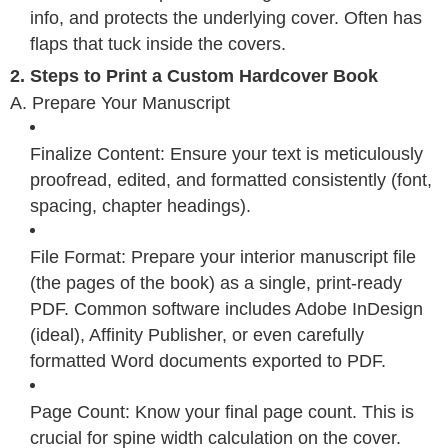
info, and protects the underlying cover. Often has
flaps that tuck inside the covers.
2. Steps to Print a Custom Hardcover Book
A. Prepare Your Manuscript
Finalize Content: Ensure your text is meticulously
proofread, edited, and formatted consistently (font,
spacing, chapter headings).
File Format: Prepare your interior manuscript file
(the pages of the book) as a single, print-ready
PDF. Common software includes Adobe InDesign
(ideal), Affinity Publisher, or even carefully
formatted Word documents exported to PDF.
Page Count: Know your final page count. This is
crucial for spine width calculation on the cover.