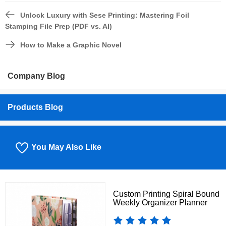
Unlock Luxury with Sese Printing: Mastering Foil
Stamping File Prep (PDF vs. AI)
How to Make a Graphic Novel
Company Blog
Products Blog
You May Also Like
Custom Printing Spiral Bound
Weekly Organizer Planner