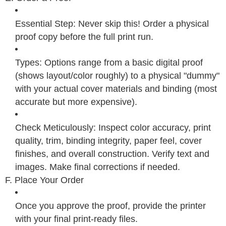
Essential Step: Never skip this! Order a physical
proof copy before the full print run.
Types: Options range from a basic digital proof
(shows layout/color roughly) to a physical "dummy"
with your actual cover materials and binding (most
accurate but more expensive).
Check Meticulously: Inspect color accuracy, print
quality, trim, binding integrity, paper feel, cover
finishes, and overall construction. Verify text and
images. Make final corrections if needed.
F. Place Your Order
Once you approve the proof, provide the printer
with your final print-ready files.