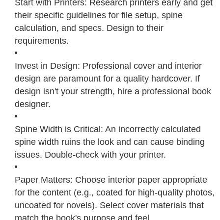
Start with Printers: Research printers early and get
their specific guidelines for file setup, spine
calculation, and specs. Design to their
requirements.
Invest in Design: Professional cover and interior
design are paramount for a quality hardcover. If
design isn't your strength, hire a professional book
designer.
Spine Width is Critical: An incorrectly calculated
spine width ruins the look and can cause binding
issues. Double-check with your printer.
Paper Matters: Choose interior paper appropriate
for the content (e.g., coated for high-quality photos,
uncoated for novels). Select cover materials that
match the book's purpose and feel.