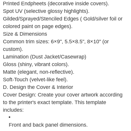
Printed Endpheets (decorative inside covers).
Spot UV (selective glossy highlights).
Gilded/Sprayed/Stenciled Edges ( Gold/silver foil or
colored paint on page edges).
Size & Dimensions
Common trim sizes: 6×9", 5.5×8.5", 8×10" (or
custom).
Lamination (Dust Jacket/Casewrap)
Gloss (shiny, vibrant colors).
Matte (elegant, non-reflective).
Soft-Touch (velvet-like feel).
D. Design the Cover & Interior
Cover Design: Create your cover artwork according
to the printer's exact template. This template
includes:
Front and back panel dimensions.