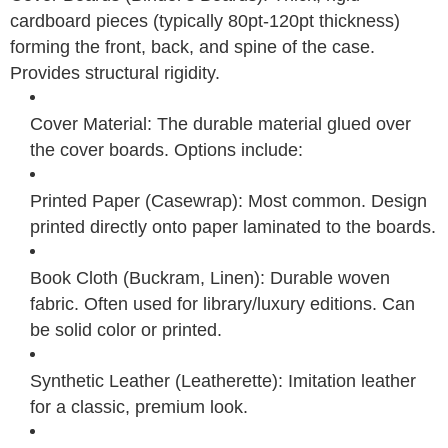
cardboard pieces (typically 80pt-120pt thickness)
forming the front, back, and spine of the case.
Provides structural rigidity.
Cover Material: The durable material glued over
the cover boards. Options include:
Printed Paper (Casewrap): Most common. Design
printed directly onto paper laminated to the boards.
Book Cloth (Buckram, Linen): Durable woven
fabric. Often used for library/luxury editions. Can
be solid color or printed.
Synthetic Leather (Leatherette): Imitation leather
for a classic, premium look.