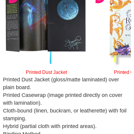
Printed Dust Jacket
Printed 
Printed Dust Jacket (gloss/matte laminated) over
plain board.
Printed Casewrap (image printed directly on cover
with lamination).
Cloth-bound (linen, buckram, or leatherette) with foil
stamping.
Hybrid (partial cloth with printed areas).
Binding Method