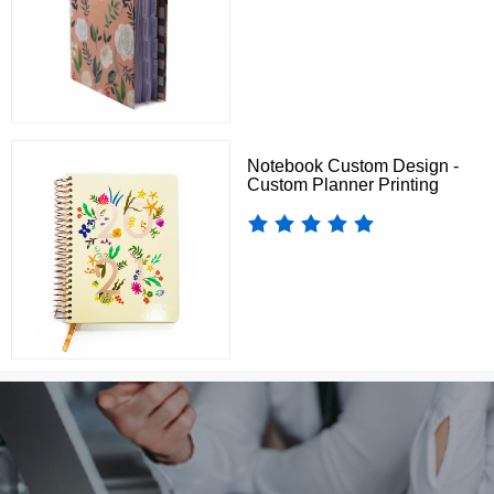
Notebook Custom Design -
Custom Planner Printing