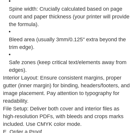
Spine width: Crucially calculated based on page
count and paper thickness (your printer will provide
the formula).
Bleed area (usually 3mm/0.125" extra beyond the
trim edge).
Safe zones (keep critical text/elements away from
edges).
Interior Layout: Ensure consistent margins, proper
gutter (inner margin) for binding, headers/footers, and
image placement. Pay attention to typography for
readability.
File Setup: Deliver both cover and interior files as
high-resolution PDFs, with bleeds and crops marks
included. Use CMYK color mode.
E. Order a Proof