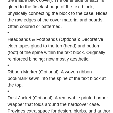
the inside back cover). The other side of each is
glued to the first/last page of the text block,
physically connecting the block to the case. Hides
the raw edges of the cover material and boards.
Often colored or patterned.
Headbands & Footbands (Optional): Decorative
cloth tapes glued to the top (head) and bottom
(foot) of the spine within the text block. Originally
reinforced binding; now mostly aesthetic.
Ribbon Marker (Optional): A woven ribbon
bookmark sewn into the spine of the text block at
the top.
Dust Jacket (Optional): A removable printed paper
wrapper that folds around the hardcover case.
Provides extra space for design, blurbs, and author