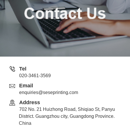
Tel
020-3461-3569
Email
enquiries@seseprinting.com
Address
702 No. 21 Huizhong Road, Shiqiao St, Panyu
District. Guangzhou city, Guangdong Province.
China