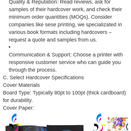
Quality & Reputation: Read reviews, ask for
samples of their hardcover work, and check their
minimum order quantities (MOQs). Consider
companies like sese printing, we specializated in
various book formats including hardcovers –
request a quote and samples from us.
Communication & Support: Choose a printer with
responsive customer service who can guide you
through the process.
C. Select Hardcover Specifications
Cover Materials
Board Type: Typically 80pt to 100pt (thick cardboard)
for durability.
Cover Paper: