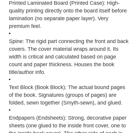
Printed Laminated Board (Printed Case): High-
quality printing directly onto the board itself before
lamination (no separate paper layer). Very
premium feel.
Spine: The rigid part connecting the front and back
covers. The cover material wraps around it. Its
width is critical and calculated based on page
count and paper thickness. Houses the book
title/author info.
Text Block (Book Block): The actual bound pages
of the book. Signatures (groups of pages) are
folded, sewn together (Smyth-sewn), and glued.
Endpapers (Endsheets): Strong, decorative paper
sheets (one glued to the inside front cover, one to