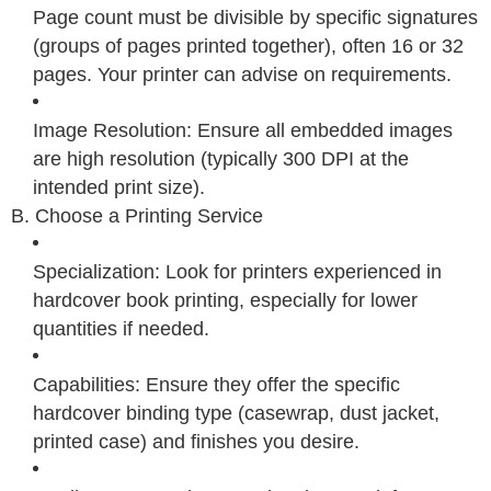
Page count must be divisible by specific signatures
(groups of pages printed together), often 16 or 32
pages. Your printer can advise on requirements.
Image Resolution: Ensure all embedded images
are high resolution (typically 300 DPI at the
intended print size).
B. Choose a Printing Service
Specialization: Look for printers experienced in
hardcover book printing, especially for lower
quantities if needed.
Capabilities: Ensure they offer the specific
hardcover binding type (casewrap, dust jacket,
printed case) and finishes you desire.