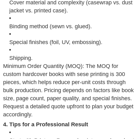
Cover material and complexity (casewrap vs. dust
jacket vs. printed case).
Binding method (sewn vs. glued).
Special finishes (foil, UV, embossing).
Shipping.
Minimum Order Quantity (MOQ): The MOQ for
custom hardcover books with sese printing is 300
pieces, which helps reduce per-unit costs through
bulk production. Pricing depends on factors like book
size, page count, paper quality, and special finishes.
Request a detailed quote upfront to plan your budget
accordingly.
4. Tips for a Professional Result