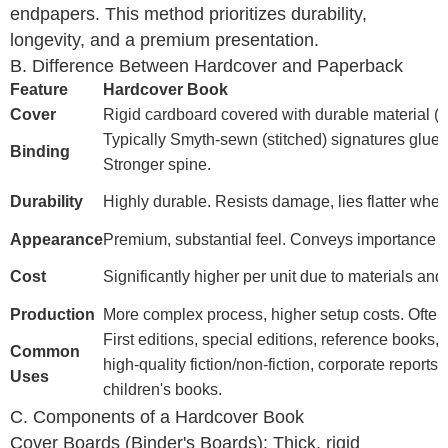
endpapers. This method prioritizes durability,
longevity, and a premium presentation.
B. Difference Between Hardcover and Paperback
Feature
Hardcover Book
Cover
Rigid cardboard covered with durable material (clo
Typically Smyth-sewn (stitched) signatures glued 
Binding
Stronger spine.
Durability
Highly durable. Resists damage, lies flatter whe
Appearance
Premium, substantial feel. Conveys importance a
Cost
Significantly higher per unit due to materials an
Production
More complex process, higher setup costs. Often
First editions, special editions, reference books,
Common
high-quality fiction/non-fiction, corporate reports, 
Uses
children's books.
C. Components of a Hardcover Book
Cover Boards (Binder's Boards): Thick, rigid