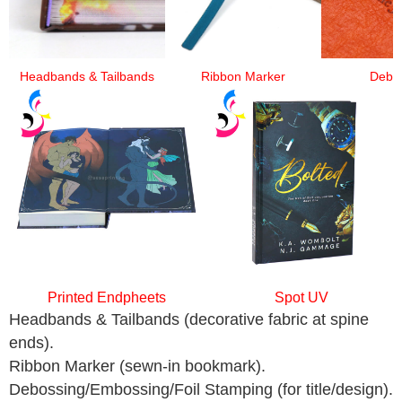
Headbands & Tailbands
Ribbon Marker
Debo
Printed Endpheets
Spot UV
Headbands & Tailbands (decorative fabric at spine
ends).
Ribbon Marker (sewn-in bookmark).
Debossing/Embossing/Foil Stamping (for title/design).