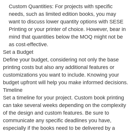
Custom Quantities: For projects with specific
needs, such as limited edition books, you may
want to discuss lower quantity options with SESE
Printing or your printer of choice. However, bear in
mind that quantities below the MOQ might not be
as cost-effective.
Set a Budget
Define your budget, considering not only the base
printing costs but also any additional features or
customizations you want to include. Knowing your
budget upfront will help you make informed decisions.
Timeline
Set a timeline for your project. Custom book printing
can take several weeks depending on the complexity
of the design and custom features. Be sure to
communicate any specific deadlines you have,
especially if the books need to be delivered by a