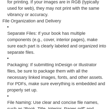
for printing. If your images are in RGB (typically
used for web), they may not print with the same
vibrancy or accuracy.
File Organization and Delivery
Separate Files: If your book has multiple
components (e.g., cover, interior pages), make
sure each part is clearly labeled and organized into
separate files.
Packaging: If submitting InDesign or Illustrator
files, be sure to package them with all the
necessary linked images, fonts, and other assets.
For PDFs, make sure everything is embedded and
properly set up.
File Naming: Use clear and concise file names,
such as “Book_Title_Interior_Pages.pdf” and