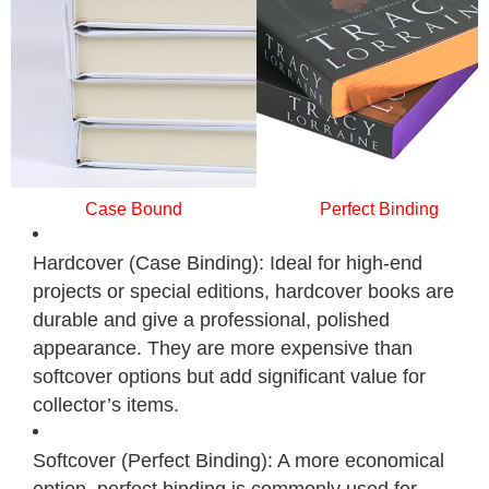
Case Bound
Perfect Binding
Hardcover (Case Binding): Ideal for high-end
projects or special editions, hardcover books are
durable and give a professional, polished
appearance. They are more expensive than
softcover options but add significant value for
collector’s items.
Softcover (Perfect Binding): A more economical
option, perfect binding is commonly used for