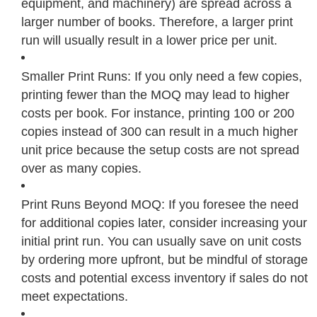
equipment, and machinery) are spread across a
larger number of books. Therefore, a larger print
run will usually result in a lower price per unit.
Smaller Print Runs: If you only need a few copies,
printing fewer than the MOQ may lead to higher
costs per book. For instance, printing 100 or 200
copies instead of 300 can result in a much higher
unit price because the setup costs are not spread
over as many copies.
Print Runs Beyond MOQ: If you foresee the need
for additional copies later, consider increasing your
initial print run. You can usually save on unit costs
by ordering more upfront, but be mindful of storage
costs and potential excess inventory if sales do not
meet expectations.