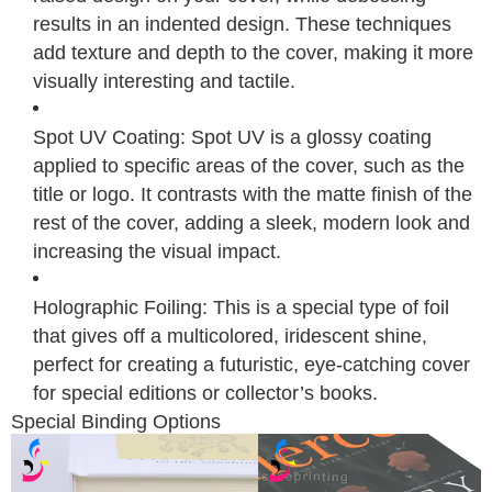
results in an indented design. These techniques
add texture and depth to the cover, making it more
visually interesting and tactile.
Spot UV Coating: Spot UV is a glossy coating
applied to specific areas of the cover, such as the
title or logo. It contrasts with the matte finish of the
rest of the cover, adding a sleek, modern look and
increasing the visual impact.
Holographic Foiling: This is a special type of foil
that gives off a multicolored, iridescent shine,
perfect for creating a futuristic, eye-catching cover
for special editions or collector’s books.
Special Binding Options