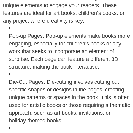
unique elements to engage your readers. These
features are ideal for art books, children’s books, or
any project where creativity is key:
Pop-up Pages: Pop-up elements make books more
engaging, especially for children’s books or any
work that seeks to incorporate an element of
surprise. Each page can feature a different 3D
structure, making the book interactive.
Die-Cut Pages: Die-cutting involves cutting out
specific shapes or designs in the pages, creating
unique patterns or spaces in the book. This is often
used for artistic books or those requiring a thematic
approach, such as art books, invitations, or
holiday-themed books.