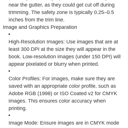
near the gutter, as they could get cut off during
trimming. The safety zone is typically 0.25–0.5
inches from the trim line.
Image and Graphics Preparation
High-Resolution Images: Use images that are at
least 300 DPI at the size they will appear in the
book. Low-resolution images (under 150 DPI) will
appear pixelated or blurry when printed.
Color Profiles: For images, make sure they are
saved with an appropriate color profile, such as
Adobe RGB (1998) or ISO Coated v2 for CMYK
images. This ensures color accuracy when
printing.
Image Mode: Ensure images are in CMYK mode