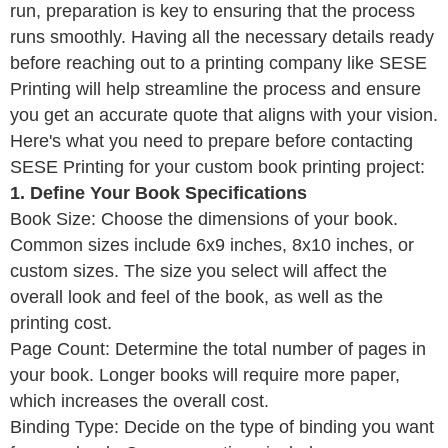
run, preparation is key to ensuring that the process
runs smoothly. Having all the necessary details ready
before reaching out to a printing company like SESE
Printing will help streamline the process and ensure
you get an accurate quote that aligns with your vision.
Here's what you need to prepare before contacting
SESE Printing for your custom book printing project:
1. Define Your Book Specifications
Book Size: Choose the dimensions of your book.
Common sizes include 6x9 inches, 8x10 inches, or
custom sizes. The size you select will affect the
overall look and feel of the book, as well as the
printing cost.
Page Count: Determine the total number of pages in
your book. Longer books will require more paper,
which increases the overall cost.
Binding Type: Decide on the type of binding you want