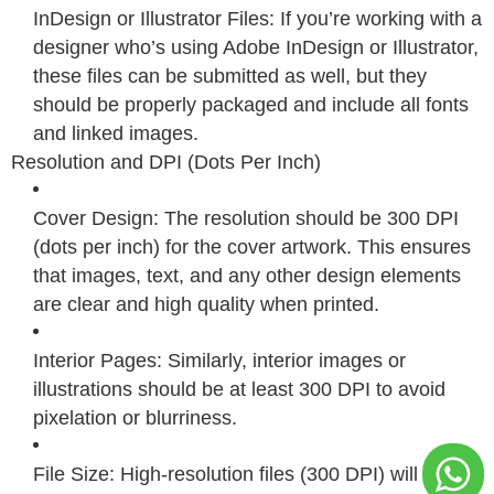
InDesign or Illustrator Files: If you’re working with a
designer who’s using Adobe InDesign or Illustrator,
these files can be submitted as well, but they
should be properly packaged and include all fonts
and linked images.
Resolution and DPI (Dots Per Inch)
Cover Design: The resolution should be 300 DPI
(dots per inch) for the cover artwork. This ensures
that images, text, and any other design elements
are clear and high quality when printed.
Interior Pages: Similarly, interior images or
illustrations should be at least 300 DPI to avoid
pixelation or blurriness.
File Size: High-resolution files (300 DPI) will