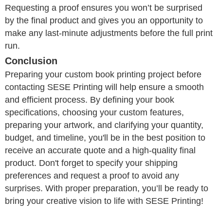
Requesting a proof ensures you won’t be surprised
by the final product and gives you an opportunity to
make any last-minute adjustments before the full print
run.
Conclusion
Preparing your custom book printing project before
contacting SESE Printing will help ensure a smooth
and efficient process. By defining your book
specifications, choosing your custom features,
preparing your artwork, and clarifying your quantity,
budget, and timeline, you'll be in the best position to
receive an accurate quote and a high-quality final
product. Don't forget to specify your shipping
preferences and request a proof to avoid any
surprises. With proper preparation, you’ll be ready to
bring your creative vision to life with SESE Printing!