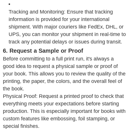
Tracking and Monitoring: Ensure that tracking
information is provided for your international
shipment. With major couriers like FedEx, DHL, or
UPS, you can monitor your shipment in real-time to
track any potential delays or issues during transit.
6. Request a Sample or Proof
Before committing to a full print run, it's always a
good idea to request a physical sample or proof of
your book. This allows you to review the quality of the
printing, the paper, the colors, and the overall feel of
the book.
Physical Proof: Request a printed proof to check that
everything meets your expectations before starting
production. This is especially important for books with
custom features like embossing, foil stamping, or
special finishes.