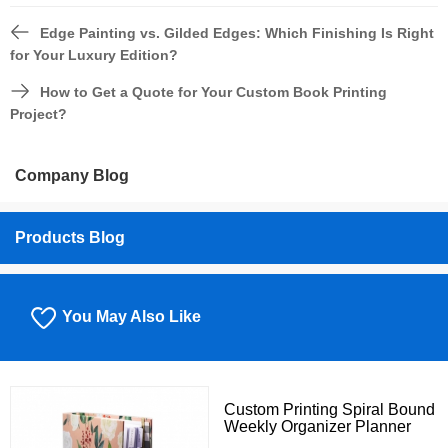
Edge Painting vs. Gilded Edges: Which Finishing Is Right
for Your Luxury Edition?
How to Get a Quote for Your Custom Book Printing
Project?
Company Blog
Products Blog
You May Also Like
Custom Printing Spiral Bound
Weekly Organizer Planner