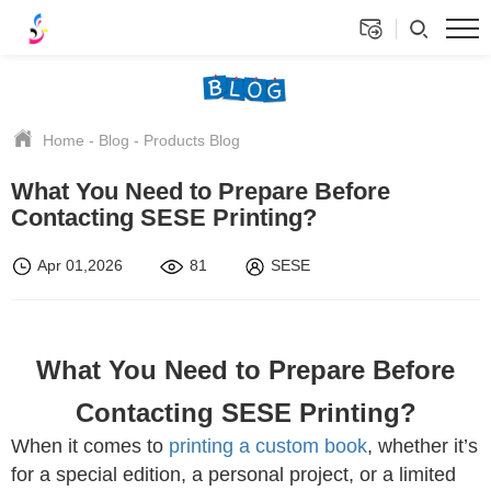
Home
-
Blog
-
Products Blog
What You Need to Prepare Before
Contacting SESE Printing?
Apr 01,2026
81
SESE
What You Need to Prepare Before
Contacting SESE Printing?
When it comes to
printing a custom book
, whether it’s
for a special edition, a personal project, or a limited