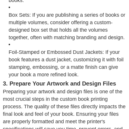
books.
Box Sets: If you are publishing a series of books or
multiple volumes, consider offering a custom-
designed box set that holds all the volumes
together, often with matching branding and design.
Foil-Stamped or Embossed Dust Jackets: If your
book features a dust jacket, customizing it with foil
stamping, embossing, or a matte finish can give
your book a more refined look.
3. Prepare Your Artwork and Design Files
Preparing your artwork and design files is one of the
most crucial steps in the custom book printing
process. The quality of these files directly impacts the
final look and feel of your book. Ensuring your files
are properly formatted and meet the printer's
specifications will save you time, prevent errors, and