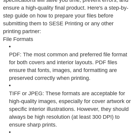
ensure a high-quality final product. Here's a step-by-
step guide on how to prepare your files before
submitting them to SESE Printing or any other
printing partner:
File Formats
PDF: The most common and preferred file format
for both covers and interior layouts. PDF files
ensure that fonts, images, and formatting are
preserved correctly when printing.
TIFF or JPEG: These formats are acceptable for
high-quality images, especially for cover artwork or
specific interior illustrations. However, they should
always be high resolution (at least 300 DPI) to
ensure sharp prints.