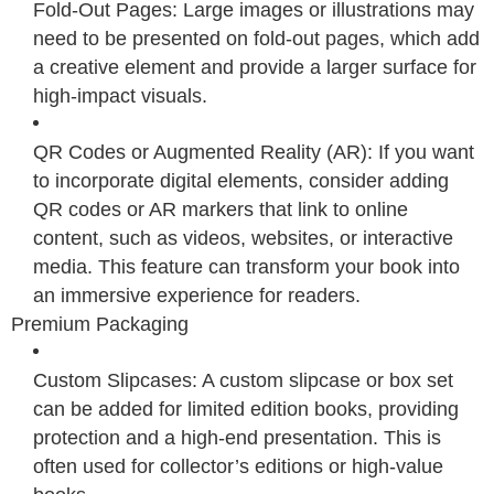
Fold-Out Pages: Large images or illustrations may
need to be presented on fold-out pages, which add
a creative element and provide a larger surface for
high-impact visuals.
QR Codes or Augmented Reality (AR): If you want
to incorporate digital elements, consider adding
QR codes or AR markers that link to online
content, such as videos, websites, or interactive
media. This feature can transform your book into
an immersive experience for readers.
Premium Packaging
Custom Slipcases: A custom slipcase or box set
can be added for limited edition books, providing
protection and a high-end presentation. This is
often used for collector’s editions or high-value