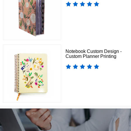
Notebook Custom Design -
Custom Planner Printing