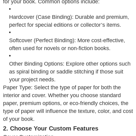
for your book. Common options include:
Hardcover (Case Binding): Durable and premium,
perfect for special editions or collector’s items.
Softcover (Perfect Binding): More cost-effective,
often used for novels or non-fiction books.
Other Binding Options: Explore other options such
as spiral binding or saddle stitching if those suit
your project needs.
Paper Type: Select the type of paper for both the
interior and cover. Whether you choose standard
paper, premium options, or eco-friendly choices, the
type of paper will influence the texture, color, and cost
of your book.
2. Choose Your Custom Features