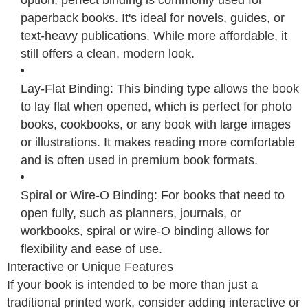
paperback books. It's ideal for novels, guides, or
text-heavy publications. While more affordable, it
still offers a clean, modern look.
Lay-Flat Binding: This binding type allows the book
to lay flat when opened, which is perfect for photo
books, cookbooks, or any book with large images
or illustrations. It makes reading more comfortable
and is often used in premium book formats.
Spiral or Wire-O Binding: For books that need to
open fully, such as planners, journals, or
workbooks, spiral or wire-O binding allows for
flexibility and ease of use.
Interactive or Unique Features
If your book is intended to be more than just a
traditional printed work, consider adding interactive or