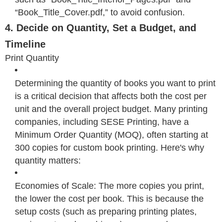
“Book_Title_Cover.pdf,” to avoid confusion.
4. Decide on Quantity, Set a Budget, and
Timeline
Print Quantity
Determining the quantity of books you want to print
is a critical decision that affects both the cost per
unit and the overall project budget. Many printing
companies, including SESE Printing, have a
Minimum Order Quantity (MOQ), often starting at
300 copies for custom book printing. Here's why
quantity matters:
Economies of Scale: The more copies you print,
the lower the cost per book. This is because the
setup costs (such as preparing printing plates,