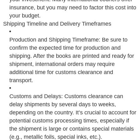
insurance, but you may need to factor this cost into
your budget.
Shipping Timeline and Delivery Timeframes
Production and Shipping Timeframe: Be sure to
confirm the expected time for production and
shipping. After the books are printed and ready for
shipment, international orders may require
additional time for customs clearance and
transport.
Customs and Delays: Customs clearance can
delay shipments by several days to weeks,
depending on the country. It’s crucial to account for
potential customs processing times, especially if
the shipment is large or contains special materials
(e.g., metallic foils, special inks, etc.).