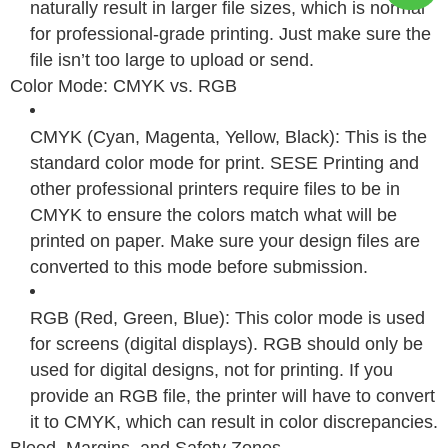
naturally result in larger file sizes, which is normal
for professional-grade printing. Just make sure the
file isn’t too large to upload or send.
Color Mode: CMYK vs. RGB
CMYK (Cyan, Magenta, Yellow, Black): This is the
standard color mode for print. SESE Printing and
other professional printers require files to be in
CMYK to ensure the colors match what will be
printed on paper. Make sure your design files are
converted to this mode before submission.
RGB (Red, Green, Blue): This color mode is used
for screens (digital displays). RGB should only be
used for digital designs, not for printing. If you
provide an RGB file, the printer will have to convert
it to CMYK, which can result in color discrepancies.
Bleed, Margins, and Safety Zones