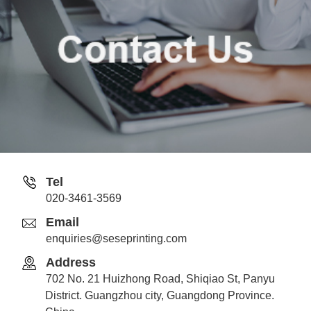
Tel
020-3461-3569
Email
enquiries@seseprinting.com
Address
702 No. 21 Huizhong Road, Shiqiao St, Panyu
District. Guangzhou city, Guangdong Province.