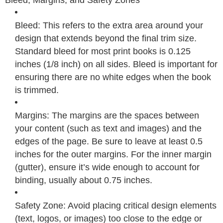
Bleed: This refers to the extra area around your
design that extends beyond the final trim size.
Standard bleed for most print books is 0.125
inches (1/8 inch) on all sides. Bleed is important for
ensuring there are no white edges when the book
is trimmed.
Margins: The margins are the spaces between
your content (such as text and images) and the
edges of the page. Be sure to leave at least 0.5
inches for the outer margins. For the inner margin
(gutter), ensure it’s wide enough to account for
binding, usually about 0.75 inches.
Safety Zone: Avoid placing critical design elements
(text, logos, or images) too close to the edge or