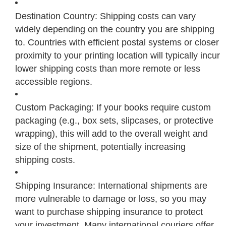
Destination Country: Shipping costs can vary
widely depending on the country you are shipping
to. Countries with efficient postal systems or closer
proximity to your printing location will typically incur
lower shipping costs than more remote or less
accessible regions.
Custom Packaging: If your books require custom
packaging (e.g., box sets, slipcases, or protective
wrapping), this will add to the overall weight and
size of the shipment, potentially increasing
shipping costs.
Shipping Insurance: International shipments are
more vulnerable to damage or loss, so you may
want to purchase shipping insurance to protect
your investment. Many international couriers offer