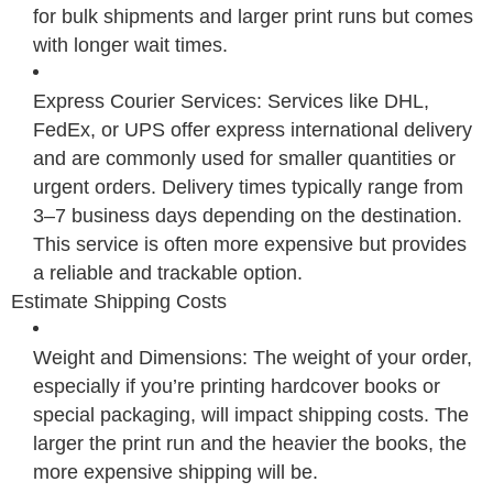
for bulk shipments and larger print runs but comes
with longer wait times.
Express Courier Services: Services like DHL,
FedEx, or UPS offer express international delivery
and are commonly used for smaller quantities or
urgent orders. Delivery times typically range from
3–7 business days depending on the destination.
This service is often more expensive but provides
a reliable and trackable option.
Estimate Shipping Costs
Weight and Dimensions: The weight of your order,
especially if you’re printing hardcover books or
special packaging, will impact shipping costs. The
larger the print run and the heavier the books, the
more expensive shipping will be.