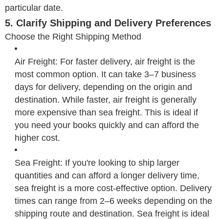
particular date.
5. Clarify Shipping and Delivery Preferences
Choose the Right Shipping Method
Air Freight: For faster delivery, air freight is the
most common option. It can take 3–7 business
days for delivery, depending on the origin and
destination. While faster, air freight is generally
more expensive than sea freight. This is ideal if
you need your books quickly and can afford the
higher cost.
Sea Freight: If you're looking to ship larger
quantities and can afford a longer delivery time,
sea freight is a more cost-effective option. Delivery
times can range from 2–6 weeks depending on the
shipping route and destination. Sea freight is ideal