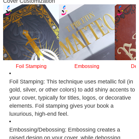
Cover Customization
Foil Stamping
Embossing
Deb
Foil Stamping: This technique uses metallic foil (in
gold, silver, or other colors) to add shiny accents to
your cover, typically for titles, logos, or decorative
elements. Foil stamping gives your book a
luxurious, high-end feel.
Embossing/Debossing: Embossing creates a
raised design on your cover, while debossing