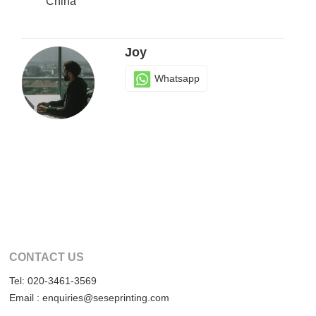
China
Joy
Whatsapp
CONTACT US
Tel: 020-3461-3569
Email : enquiries@seseprinting.com