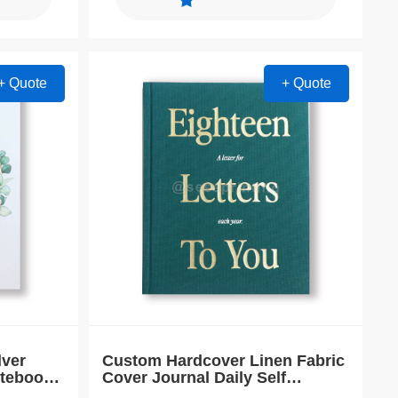
+ Quote
+ Quote
lver
Custom Hardcover Linen Fabric
otebook
Cover Journal Daily Self
Improvement Planner Notebook