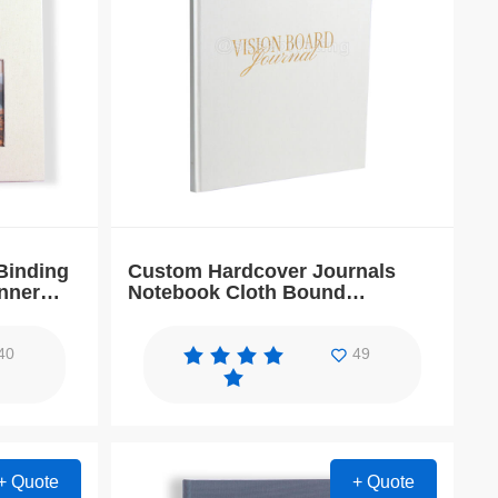
Binding
Custom Hardcover Journals
nner
Notebook Cloth Bound
Workbook Planner
40
49
+ Quote
+ Quote