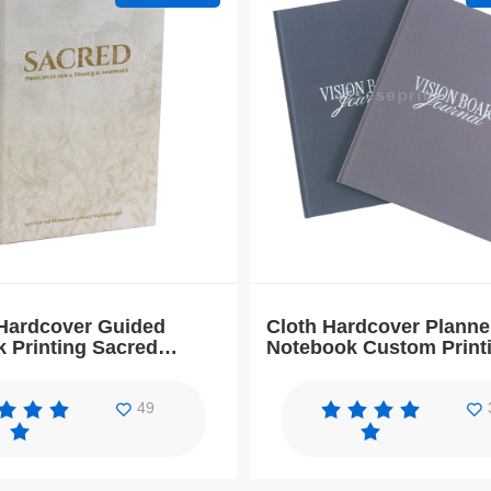
Hardcover Guided
Cloth Hardcover Planne
 Printing Sacred
Notebook Custom Print
with Gold Foil
Vision Board Journal B
49