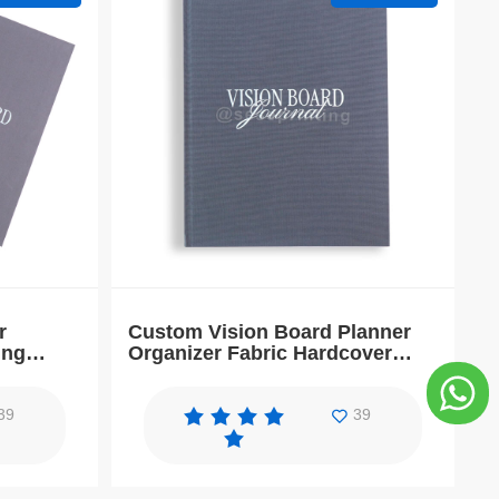
r
Custom Vision Board Planner
ing
Organizer Fabric Hardcover
ook
Goals Workbook Journal
39
39