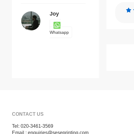
Joy
Whatsapp
CONTACT US
Tel: 020-3461-3569
Email : enquiries@seseprinting.com