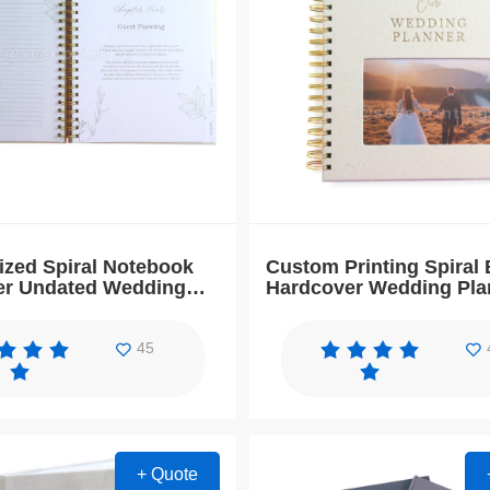
ized Spiral Notebook
Custom Printing Spiral 
er Undated Wedding
Hardcover Wedding Pla
and Organizer
Guest Book
45
+ Quote