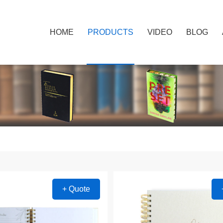
HOME
PRODUCTS
VIDEO
BLOG
+ Quote