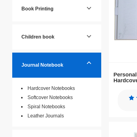
Book Printing
Children book
Journal Notebook
Personal
Hardcov
Planner 
Hardcover Notebooks
Softcover Notebooks
Spiral Notebooks
Leather Journals