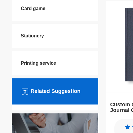
Card game
Stationery
Printing service
Related Suggestion
Custom S
Journal 
Affirmat