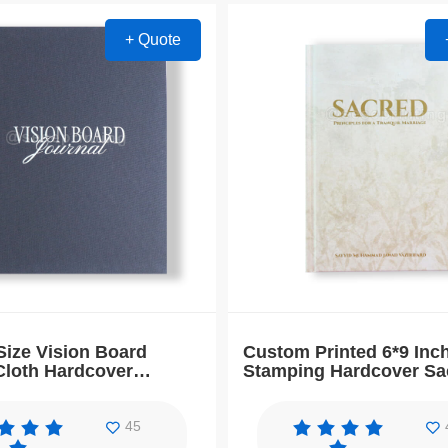
+ Quote
ize Vision Board
Custom Printed 6*9 Inc
Cloth Hardcover
Stamping Hardcover Sa
ion Daily Planner
Journal Notebook
45