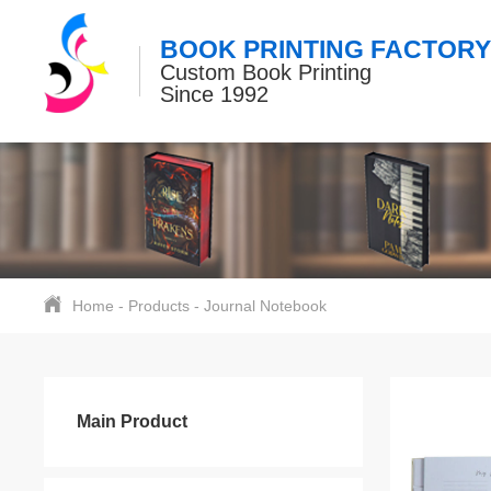
BOOK PRINTING FACTORY
Custom Book Printing
Since 1992
Home
-
Products
-
Journal Notebook
Main Product