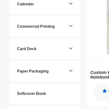
Calendar
Commercial Printing
Card Deck
Paper Packaging
Custom 
Notebook
Journal 
Softcover Book