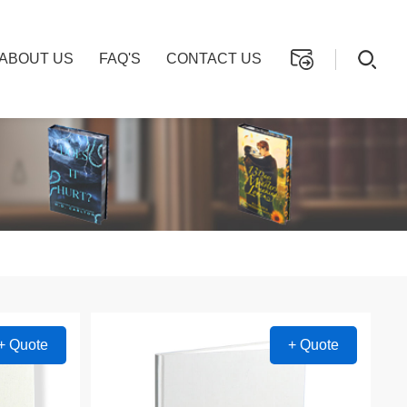
ABOUT US
FAQ'S
CONTACT US
+ Quote
+ Quote