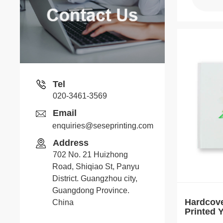
Tel
020-3461-3569
Email
enquiries@seseprinting.com
Address
702 No. 21 Huizhong
Road, Shiqiao St, Panyu
District. Guangzhou city,
Guangdong Province.
Hardcov
China
Printed
Journal 