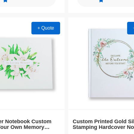
+ Quote
er Notebook Custom
Custom Printed Gold Si
 Your Own Memory
Stamping Hardcover N
Book
Journal