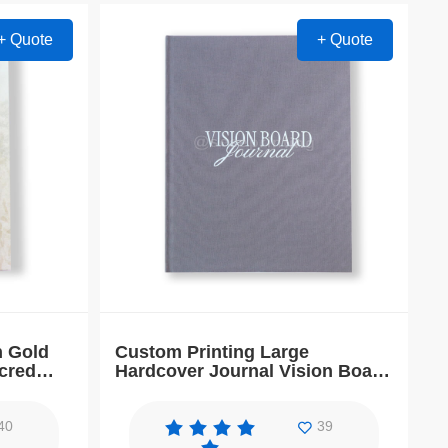
+ Quote
+ Quote
h Gold
Custom Printing Large
cred
Hardcover Journal Vision Board
Book Planner
40
39