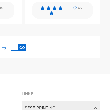
45
45
GO
LINKS
SESE PRINTING