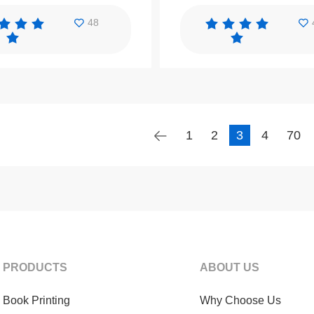
48
1
2
3
4
70
PRODUCTS
ABOUT US
Book Printing
Why Choose Us